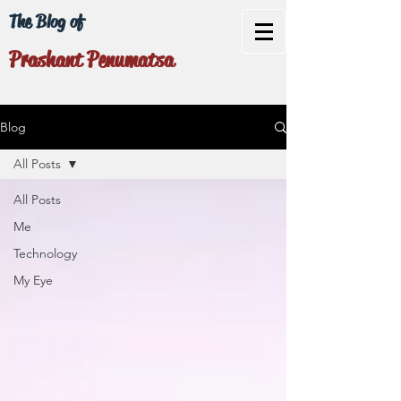
The Blog of
Prashant Penumatsa
Blog
All Posts
All Posts
Me
Technology
My Eye