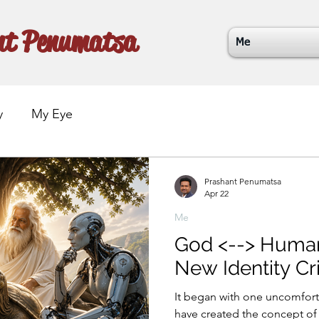
nt Penumatsa
Me
y
My Eye
Prashant Penumatsa
Apr 22
Me
God <--> Human <-
New Identity Cri
It began with one uncomfortable th
have created the concept of