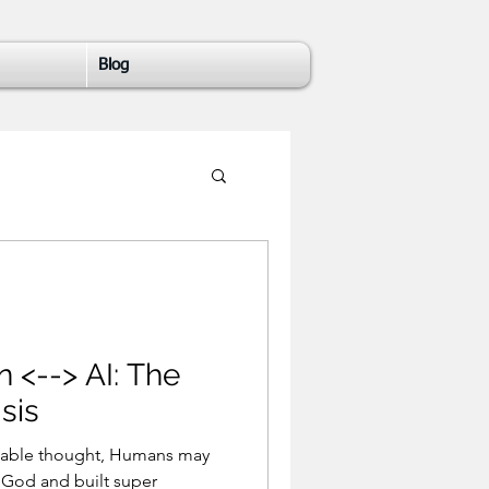
Blog
-> AI: The
sis
ought, Humans may
 God and built super