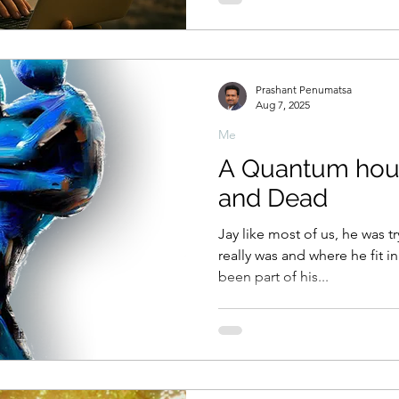
suddenly. Leaders had to think on their feet, adapt in real
time, and make choices that
before sunrise. Preparation h
decided victory.
Prashant Penumatsa
Aug 7, 2025
Me
A Quantum hour
and Dead
Jay like most of us, he was 
really was and where he fit in
been part of his...