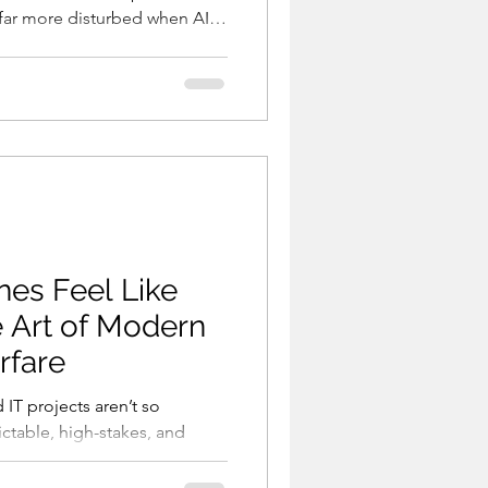
m far more disturbed when AI
od stands above them. The
trol starts to fade —
her power or AI as a human
 humans created start to
 obey them, or remain bel
nes Feel Like
e Art of Modern
rfare
d IT projects aren’t so
ctable, high-stakes, and
ure. History shows
ctly planned. They erupted