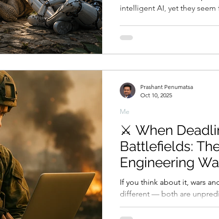
intelligent AI, yet they see
rises above them than when G
crisis begins when human con
whether before God as a hig
creation. The deepest pain is not merely that something
greater exists, but that what
control them, may no longer
Prashant Penumatsa
Oct 10, 2025
Me
⚔️ When Deadli
Battlefields: Th
Engineering Wa
If you think about it, wars an
different — both are unpredi
demand decision-making under press
that most wars weren’t perfe