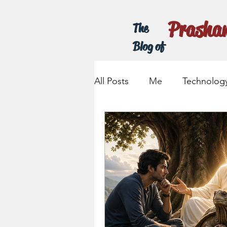
Prasha
The
Blog of
All Posts
Me
Technolog