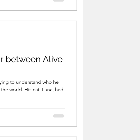
 could change everything
elped — but flexibility
 between Alive
trying to understand who he
 the world. His cat, Luna, had