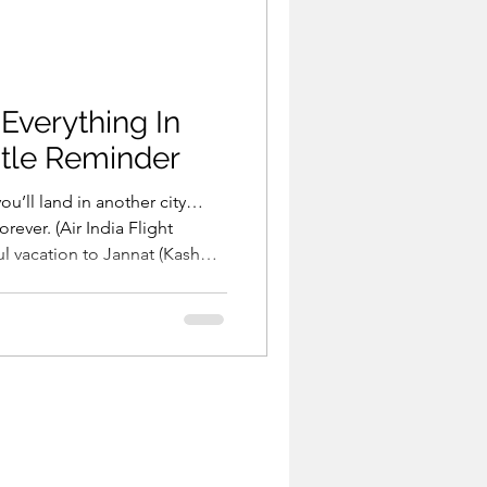
 Everything In
tle Reminder
you’ll land in another city…
orever. (Air India Flight
but you end up with a one-
 (Pahalgam Tragedy) You
with the love of your life…
ning your death. (Meghalaya
 same sta