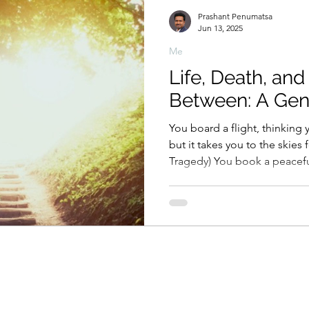
Prashant Penumatsa
Jun 13, 2025
Me
Life, Death, and
Between: A Gen
You board a flight, thinking 
but it takes you to the skies f
Tragedy) You book a peaceful vacation to Jannat (Kashmir
—called heaven on Earth)… 
way ticket to the real heaven.
plan the perfect honeymoon 
only to find she’s also plan
Tragedy) You join a trophy celebration to cheer for
victory… and die in the very