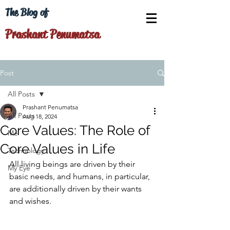
The Blog of
Prashant Penumatsa
Post
All Posts
Prashant Penumatsa
All Posts
Aug 18, 2024
Core Values: The Role of
Me
Core Values in Life
Technology
All living beings are driven by their 
My Eye
basic needs, and humans, in particular, 
are additionally driven by their wants 
and wishes.