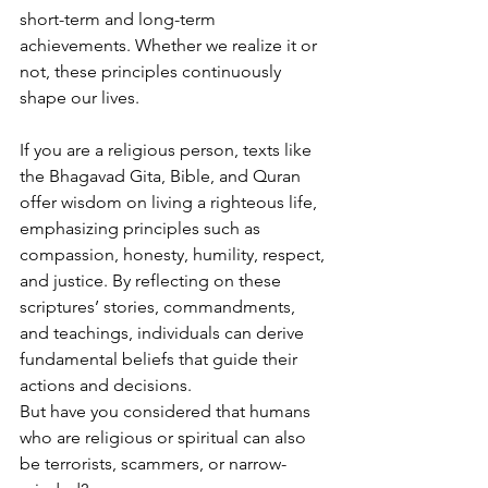
short-term and long-term 
achievements. Whether we realize it or 
not, these principles continuously 
shape our lives.
If you are a religious person, texts like 
the Bhagavad Gita, Bible, and Quran 
offer wisdom on living a righteous life, 
emphasizing principles such as 
compassion, honesty, humility, respect, 
and justice. By reflecting on these 
scriptures’ stories, commandments, 
and teachings, individuals can derive 
fundamental beliefs that guide their 
actions and decisions.
But have you considered that humans 
who are religious or spiritual can also 
be terrorists, scammers, or narrow-