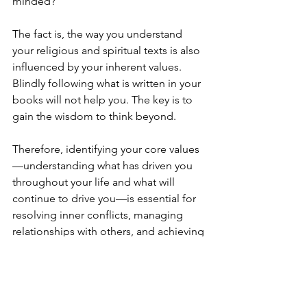
minded?
The fact is, the way you understand 
your religious and spiritual texts is also 
influenced by your inherent values. 
Blindly following what is written in your 
books will not help you. The key is to 
gain the wisdom to think beyond.
Therefore, identifying your core values
—understanding what has driven you 
throughout your life and what will 
continue to drive you—is essential for 
resolving inner conflicts, managing 
relationships with others, and achieving 
personal compatibility and career 
aspirations.
Stay tuned for further exploration of 