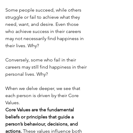
Some people succeed, while others 
struggle or fail to achieve what they 
need, want, and desire. Even those 
who achieve success in their careers 
may not necessarily find happiness in 
their lives. Why?
Conversely, some who fail in their 
careers may still find happiness in their 
personal lives. Why?
When we delve deeper, we see that 
each person is driven by their Core 
Values. 
Core Values are the fundamental 
beliefs or principles that guide a 
person’s behaviour, decisions, and 
actions.
 These values influence both 